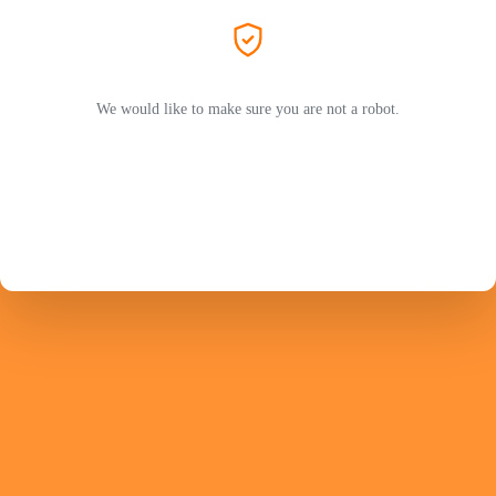
We would like to make sure you are not a robot.