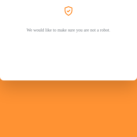
We would like to make sure you are not a robot.