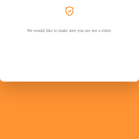
We would like to make sure you are not a robot.