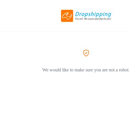
We would like to make sure you are not a robot