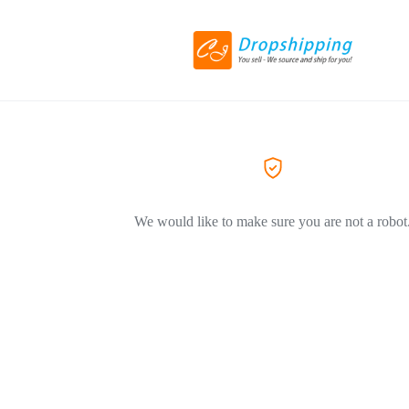
We would like to make sure you are not a robot