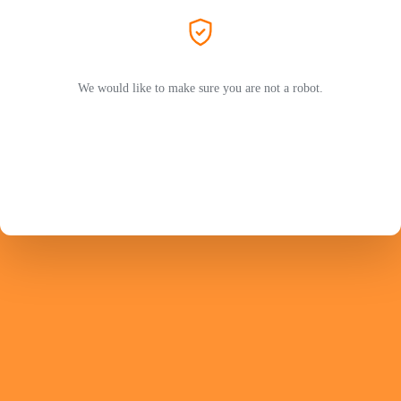
We would like to make sure you are not a robot.