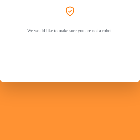
We would like to make sure you are not a robot.