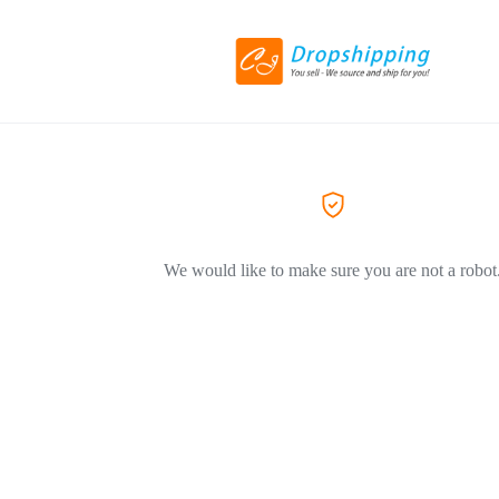
We would like to make sure you are not a robot