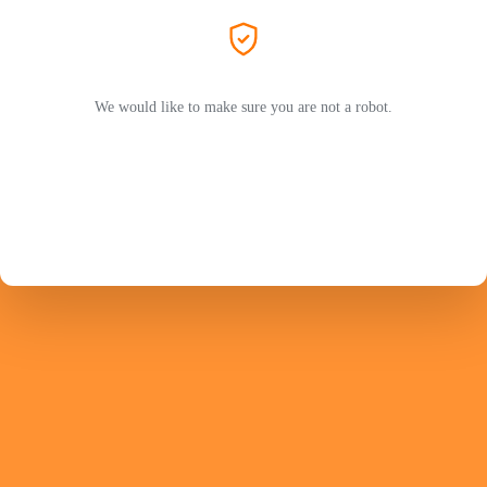
We would like to make sure you are not a robot.