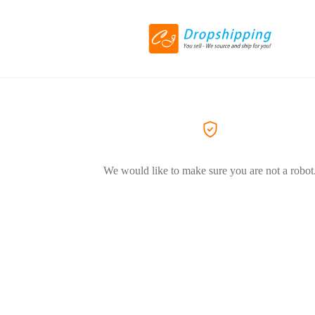
We would like to make sure you are not a robot