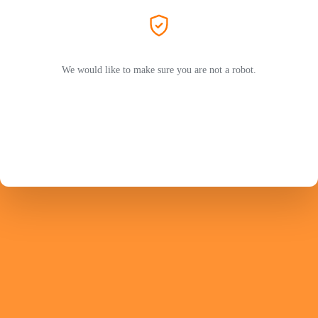
We would like to make sure you are not a robot.