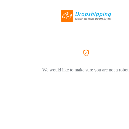
We would like to make sure you are not a robot