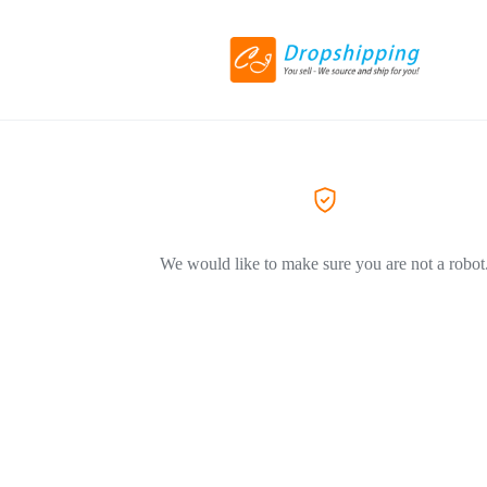
We would like to make sure you are not a robot