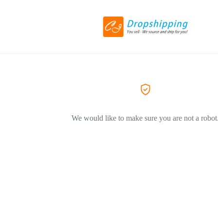
We would like to make sure you are not a robot