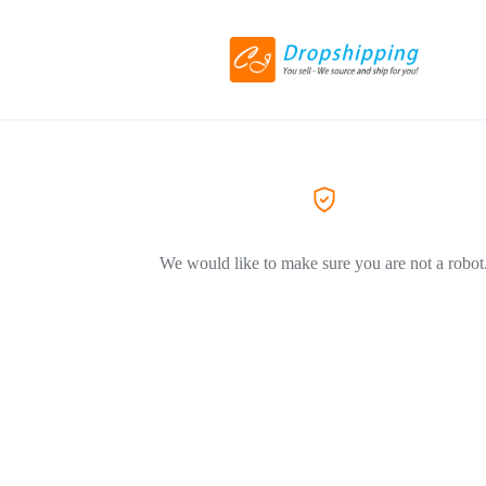
We would like to make sure you are not a robot