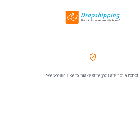
We would like to make sure you are not a robot