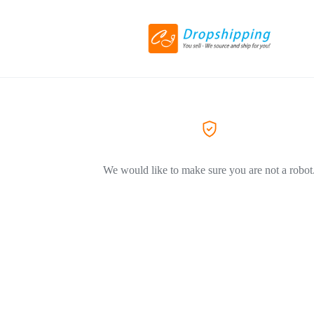
We would like to make sure you are not a robot