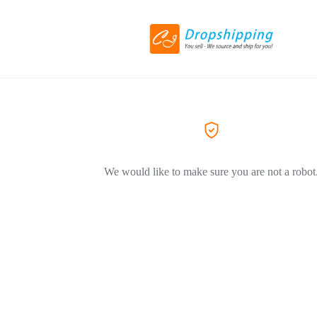
We would like to make sure you are not a robot