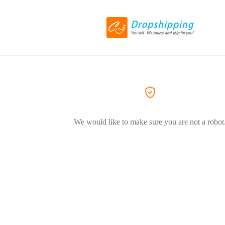
We would like to make sure you are not a robot