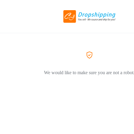
We would like to make sure you are not a robot