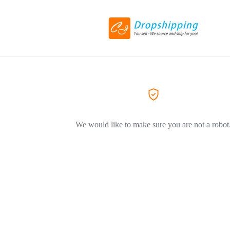
We would like to make sure you are not a robot