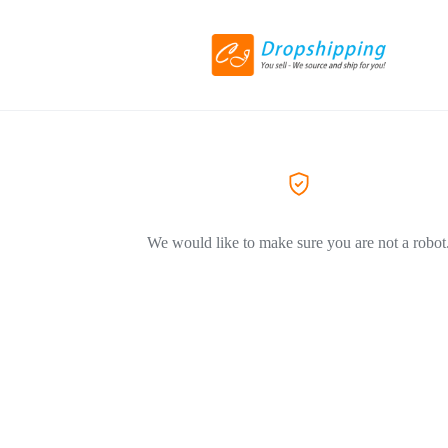
We would like to make sure you are not a robot