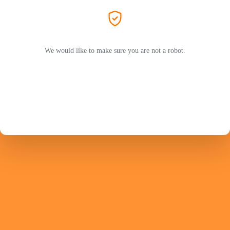
We would like to make sure you are not a robot.