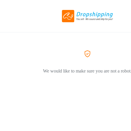
We would like to make sure you are not a robot