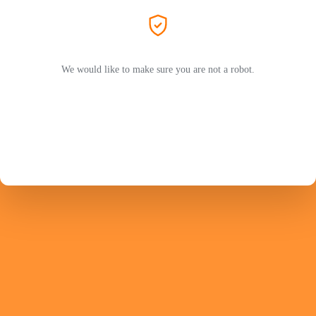
We would like to make sure you are not a robot.