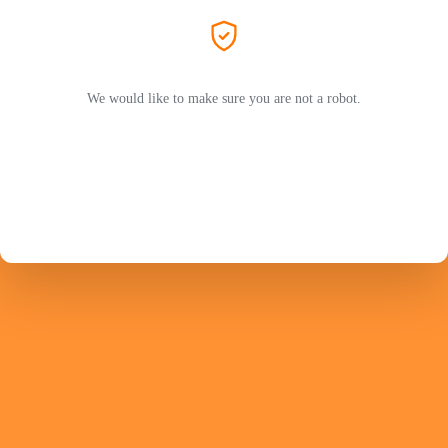
We would like to make sure you are not a robot.