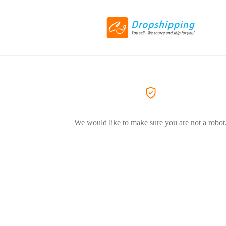
We would like to make sure you are not a robot