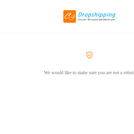
We would like to make sure you are not a robot