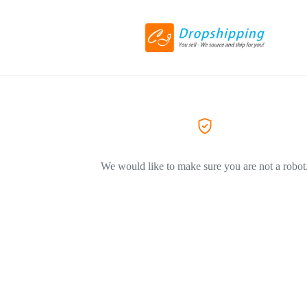
We would like to make sure you are not a robot