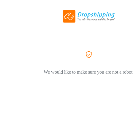
We would like to make sure you are not a robot