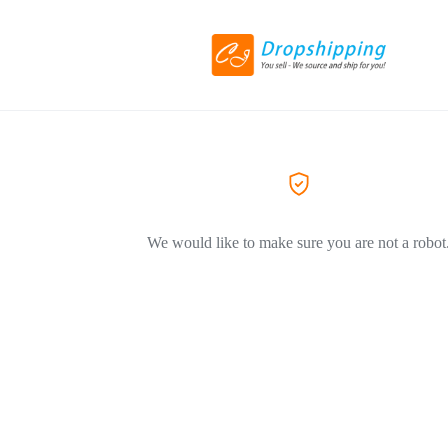
We would like to make sure you are not a robot