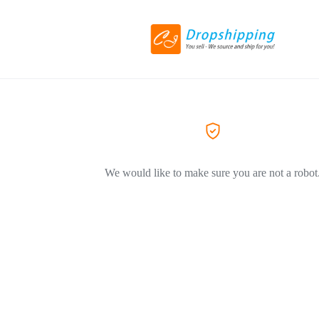
We would like to make sure you are not a robot