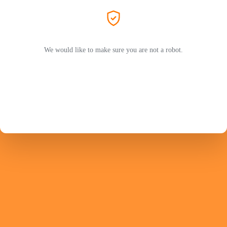
We would like to make sure you are not a robot.