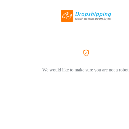
We would like to make sure you are not a robot