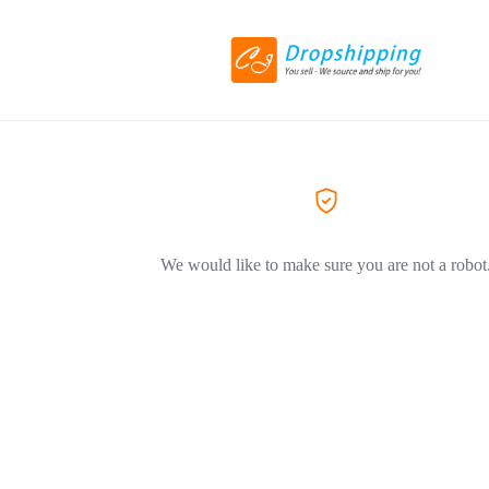
We would like to make sure you are not a robot