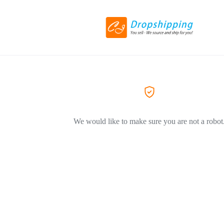
We would like to make sure you are not a robot