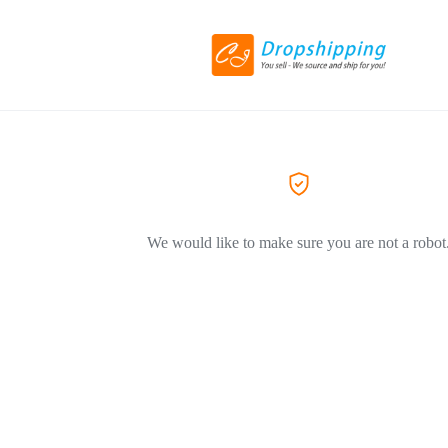
We would like to make sure you are not a robot