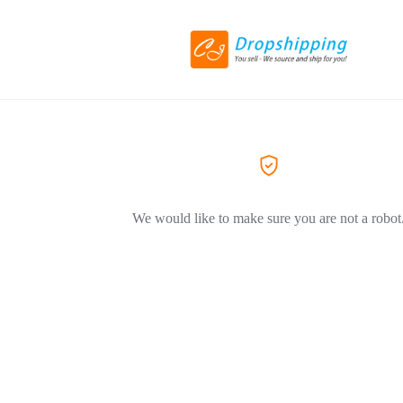
We would like to make sure you are not a robot