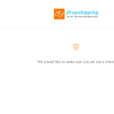
We would like to make sure you are not a robot