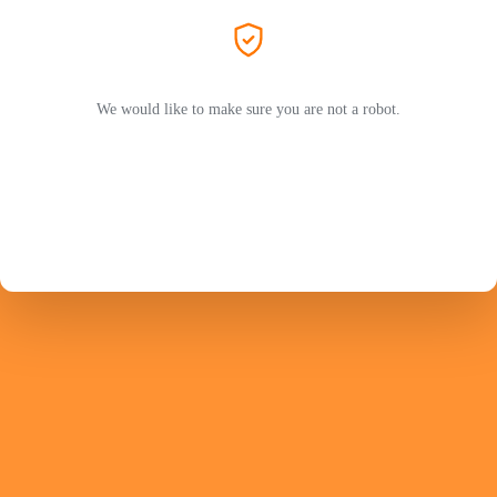
We would like to make sure you are not a robot.