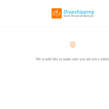
We would like to make sure you are not a robot