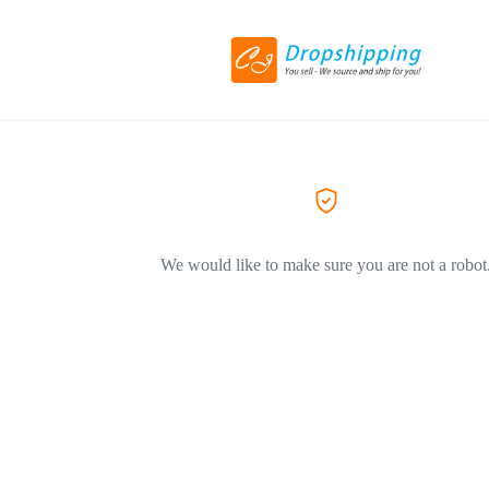
We would like to make sure you are not a robot