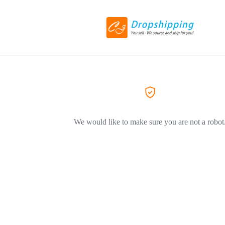
We would like to make sure you are not a robot