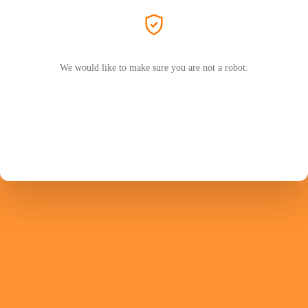
We would like to make sure you are not a robot.