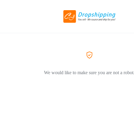
We would like to make sure you are not a robot