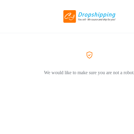
We would like to make sure you are not a robot