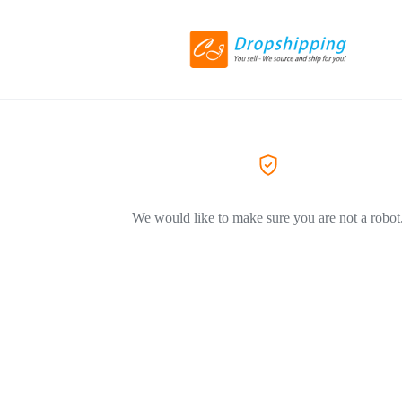
We would like to make sure you are not a robot