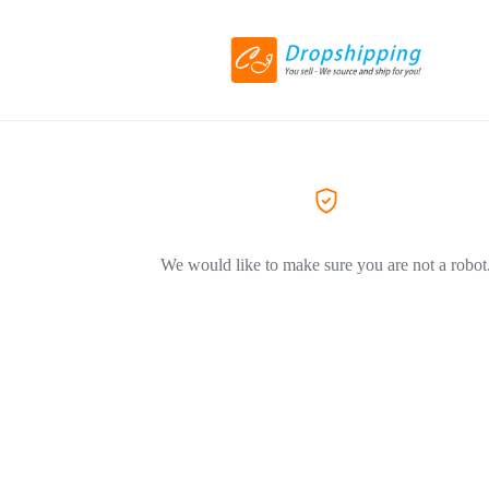
We would like to make sure you are not a robot