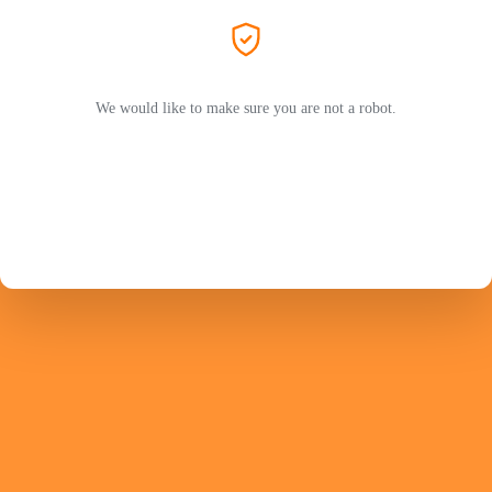
We would like to make sure you are not a robot.