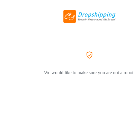
We would like to make sure you are not a robot